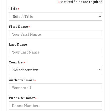
Marked fields are required
Title
First Name
Last Name
Country
Author’s Email
Phone Number