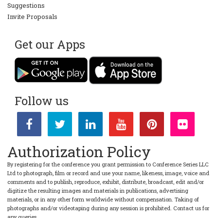
Suggestions
Invite Proposals
Get our Apps
Follow us
Authorization Policy
By registering for the conference you grant permission to Conference Series LLC
Ltd to photograph, film or record and use your name, likeness, image, voice and
comments and to publish, reproduce, exhibit, distribute, broadcast, edit and/or
digitize the resulting images and materials in publications, advertising
materials, or in any other form worldwide without compensation. Taking of
photographs and/or videotaping during any session is prohibited. Contact us for
any queries.