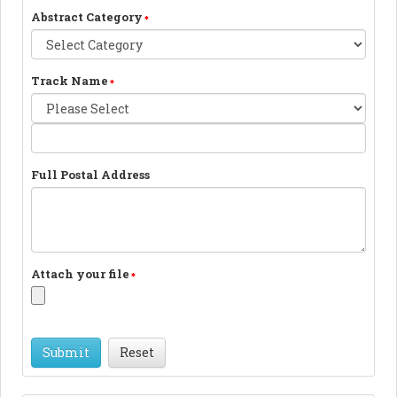
Abstract Category
Track Name
Full Postal Address
Attach your file
Reset