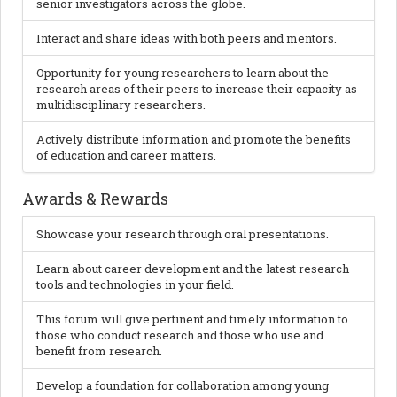
senior investigators across the globe.
Interact and share ideas with both peers and mentors.
Opportunity for young researchers to learn about the
research areas of their peers to increase their capacity as
multidisciplinary researchers.
Actively distribute information and promote the benefits
of education and career matters.
Awards & Rewards
Showcase your research through oral presentations.
Learn about career development and the latest research
tools and technologies in your field.
This forum will give pertinent and timely information to
those who conduct research and those who use and
benefit from research.
Develop a foundation for collaboration among young