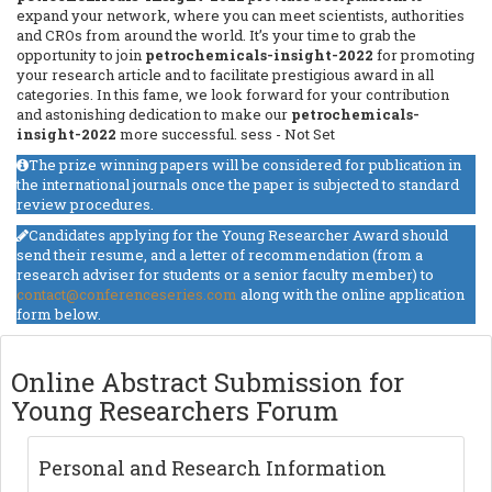
expand your network, where you can meet scientists, authorities
and CROs from around the world. It’s your time to grab the
opportunity to join
petrochemicals-insight-2022
for promoting
your research article and to facilitate prestigious award in all
categories. In this fame, we look forward for your contribution
and astonishing dedication to make our
petrochemicals-
insight-2022
more successful.
sess - Not Set
The prize winning papers will be considered for publication in
the international journals once the paper is subjected to standard
review procedures.
Candidates applying for the Young Researcher Award should
send their resume, and a letter of recommendation (from a
research adviser for students or a senior faculty member) to
contact@conferenceseries.com
along with the online application
form below.
Online Abstract Submission for
Young Researchers Forum
Personal and Research Information