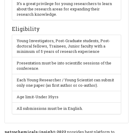
It’s a great privilege for young researchers to learn
about the research areas for expanding their
research knowledge.
Eligibility
Young Investigators, Post-Graduate students, Post-
doctoral fellows, Trainees, Junior faculty with a
minimum of 5 years of research experience
Presentation must be into scientific sessions of the
conference.
Each Young Researcher / Young Scientist can submit
only one paper (as first author or co-author).
Age limit-Under 35yrs
All submissions must be in English.
petrochemicals-insight-2022
provides best platform to