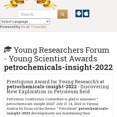
Powered by
Translate
Young Researchers Forum
- Young Scientist Awards
petrochemicals-insight-2022
Prestigious Award for Young Research’s at
petrochemicals-insight-2022
- Discovering
New Exploration in Petroleum field
Petroleum Conference Committee is glad to announce “
petrochemicals-insight-2022” July 13 -14, 2022 in Vienna,
Austria
by focus on the theme: “ Petroleum”
petrochemicals-
insight-2022
developments are maintaining their