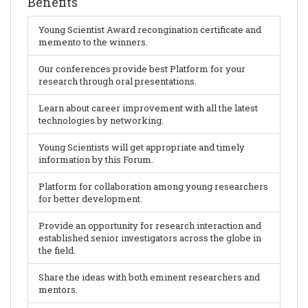
Benefits
Young Scientist Award recongination certificate and
memento to the winners.
Our conferences provide best Platform for your
research through oral presentations.
Learn about career improvement with all the latest
technologies by networking.
Young Scientists will get appropriate and timely
information by this Forum.
Platform for collaboration among young researchers
for better development.
Provide an opportunity for research interaction and
established senior investigators across the globe in
the field.
Share the ideas with both eminent researchers and
mentors.