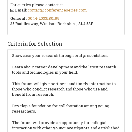
For queries please contact at
Email:
contact@conferenceseries.com
General :
0044-2033180199
35 Ruddlesway, Windsor, Berkshire, SL4 5SF
Criteria for Selection
Showcase your research through oral presentations.
Learn about career development and the latest research
tools and technologies in your field.
This forum will give pertinent and timely information to
those who conduct research and those who use and
benefit from research.
Develop a foundation for collaboration among young
researchers.
The forum will provide an opportunity for collegial
interaction with other young investigators and established