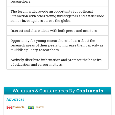
researchers.
The forum will provide an opportunity for collegial
interaction with other young investigators and established
senior investigators across the globe.
Interact and share ideas with both peers and mentors.
Opportunity for young researchers to learn about the
research areas of their peers to increase their capacity as
multidisciplinary researchers.
Actively distribute information and promote the benefits
of education and career matters.
Webinars & Conferences By
Continents
Americas
Canada
Brazil