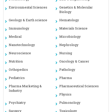
Environmental Sciences
Genetics & Molecular
Biology
Geology & Earth science
Hematology
Immunology
Materials Science
Medical
Microbiology
Nanotechnology
Nephrology
Neuroscience
Nursing
Nutrition
Oncology & Cancer
Orthopedics
Pathology
Pediatrics
Pharma
Pharma Marketing &
Pharmaceutical Sciences
Industry
Physics
Psychiatry
Pulmonology
Surgery
Toxicology