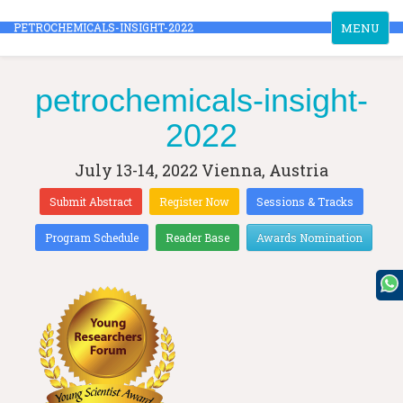
Toggle
PETROCHEMICALS-INSIGHT-2022
MENU
navigation
petrochemicals-insight-
2022
July 13-14, 2022
Vienna, Austria
Submit Abstract
Register Now
Sessions & Tracks
Program Schedule
Reader Base
Awards Nomination