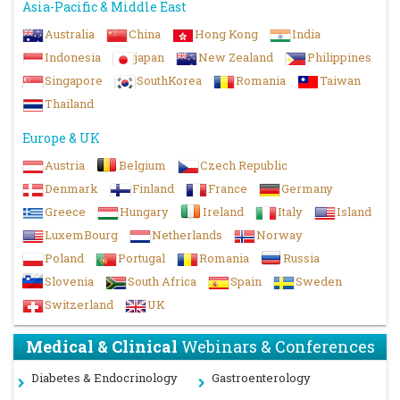
Asia-Pacific & Middle East
Australia
China
Hong Kong
India
Indonesia
japan
New Zealand
Philippines
Singapore
SouthKorea
Romania
Taiwan
Thailand
Europe & UK
Austria
Belgium
Czech Republic
Denmark
Finland
France
Germany
Greece
Hungary
Ireland
Italy
Island
LuxemBourg
Netherlands
Norway
Poland
Portugal
Romania
Russia
Slovenia
South Africa
Spain
Sweden
Switzerland
UK
Medical & Clinical
Webinars & Conferences
Diabetes & Endocrinology
Gastroenterology