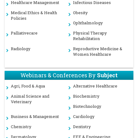
Healthcare Management
Infectious Diseases
Medical Ethics & Health
Obesity
Policies
Ophthalmology
Palliativecare
Physical Therapy
Rehabilitation
Radiology
Reproductive Medicine &
Women Healthcare
Webinars & Conferences By
Subject
Agri, Food & Aqua
Alternative Healthcare
Animal Science and
Biochemistry
Veterinary
Biotechnology
Business & Management
Cardiology
Chemistry
Dentistry
Dermatology
EEE & Engineering