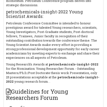
momentum. Petroleum Conference program delves into
strategic discussions.
petrochemicals-insight-2022 Young
Scientist Awards:
Petroleum Conference Committee is intended to honour
prestigious award for talented Young researchers, scientists,
Young Investigators, Post-Graduate students, Post-doctoral
fellows, Trainees, Junior faculty in recognition of their
outstanding contribution towards the conference theme. The
Young Scientist Awards make every effort in providing a
strong professional development opportunity for early career
academicians by meeting experts to exchange and share their
experiences on all aspects of Petroleum.
Young Research’s Awards at
petrochemicals-insight-2022
for the Nomination: Young Researcher Forum - Outstanding
Masters/Ph.D./Post Doctorate thesis work Presentation, only
25 presentations acceptable at the
petrochemicals-insight-
2022
young research forum. .
Guidelines for Young
Researchers Forum