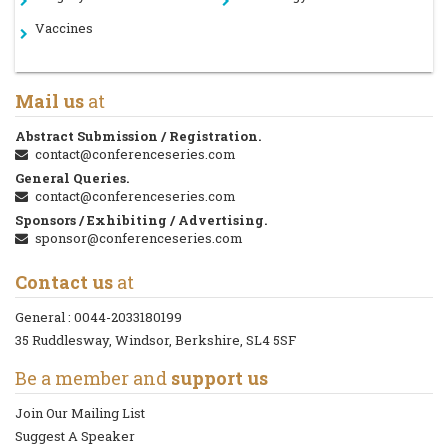
Vaccines
Mail us
at
Abstract Submission / Registration.
contact@conferenceseries.com
General Queries.
contact@conferenceseries.com
Sponsors / Exhibiting / Advertising.
sponsor@conferenceseries.com
Contact us
at
General :
0044-2033180199
35 Ruddlesway, Windsor, Berkshire, SL4 5SF
Be a member and
support us
Join Our Mailing List
Suggest A Speaker