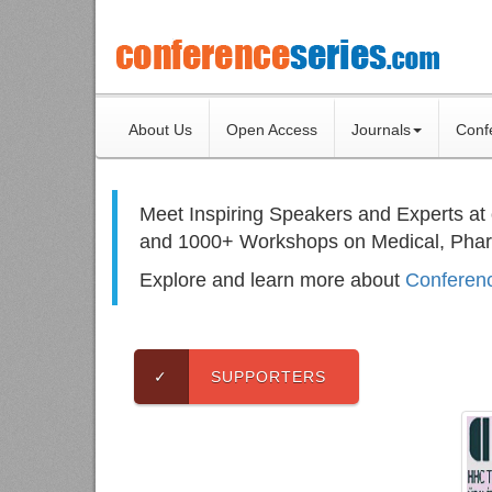
About Us
Open Access
Journals
Conf
Meet Inspiring Speakers and Experts at
and 1000+ Workshops on
Medical, Pha
Explore and learn more about
Conferenc
✓
SUPPORTERS