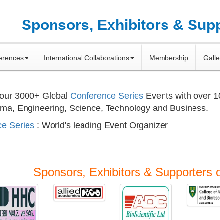
Sponsors, Exhibitors & Sup
erences
International Collaborations
Membership
Galle
 our
3000+
Global
Conference Series
Events with over 
rma, Engineering, Science, Technology and Business.
e Series
: World's leading Event Organizer
Sponsors, Exhibitors & Supporters 