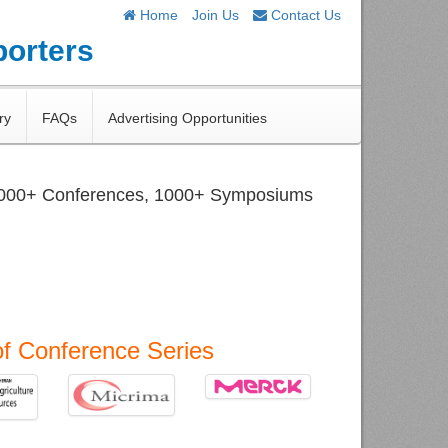
Home
Join Us
Contact Us
porters
ry
FAQs
Advertising Opportunities
1000+ Conferences, 1000+ Symposiums
of Conference Series