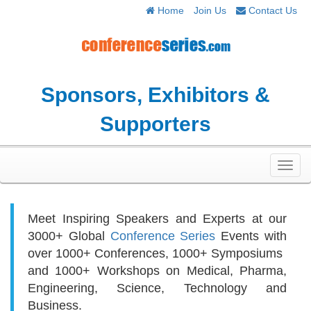
Home
Join Us
Contact Us
Sponsors, Exhibitors &
Supporters
Toggl
navig
Meet Inspiring Speakers and Experts at our
3000+
Global
Conference Series
Events with
over 1000+ Conferences, 1000+ Symposiums
and 1000+ Workshops on
Medical, Pharma,
Engineering, Science, Technology and
Business.