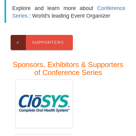
Explore and learn more about
Conference
Series
: World's leading Event Organizer
✓
SUPPORTERS
Sponsors, Exhibitors & Supporters
of Conference Series