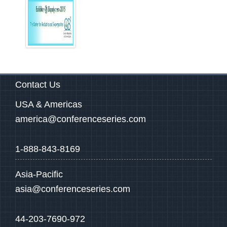
Contact Us
USA & Americas
america@conferenceseries.com
1-888-843-8169
Asia-Pacific
asia@conferenceseries.com
44-203-7690-972