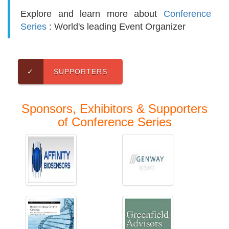
Explore and learn more about
Conference
Series
: World's leading Event Organizer
✓
SUPPORTERS
Sponsors, Exhibitors & Supporters
of Conference Series