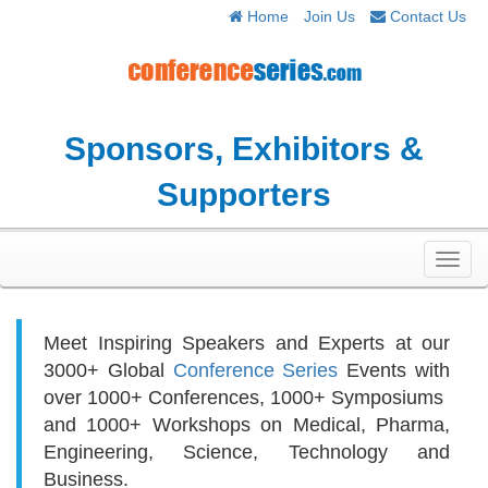
Home
Join Us
Contact Us
Sponsors, Exhibitors &
Supporters
Toggl
navig
Meet Inspiring Speakers and Experts at our
3000+
Global
Conference Series
Events with
over 1000+ Conferences, 1000+ Symposiums
and 1000+ Workshops on
Medical, Pharma,
Engineering, Science, Technology and
Business.