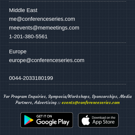
Middle East
me@conferenceseries.com
meevents@memeetings.com
1-201-380-5561
Europe
europe@conferenceseries.com
0044-2033180199
For Program Enquiries, Symposia/Workshops, Sponsorships, Media
Partners, Advertising ::
events@conferenceseries.com